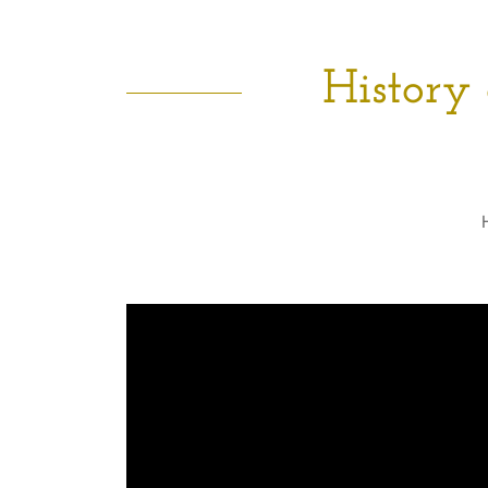
History 