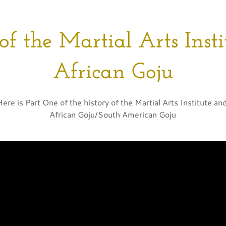
of the Martial Arts Inst
African Goju
Here is Part One of the history of the Martial Arts Institute an
African Goju/South American Goju