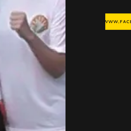
WWW.FACE