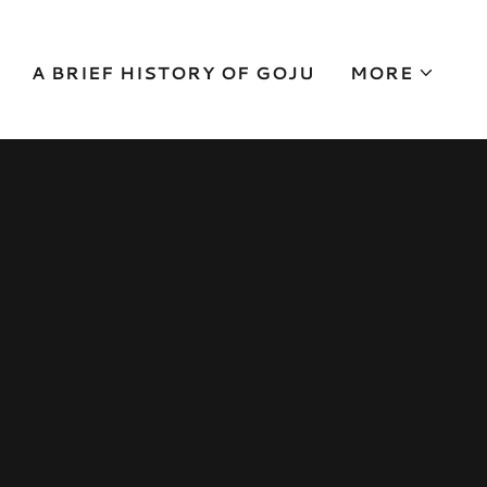
A BRIEF HISTORY OF GOJU
MORE