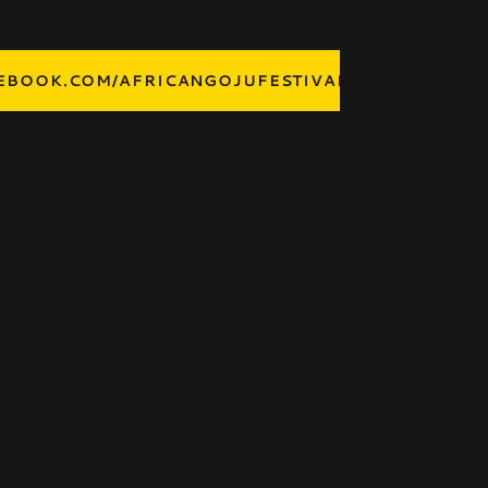
BOOK.COM/AFRICANGOJUFESTIVAL